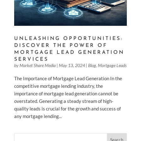
UNLEASHING OPPORTUNITIES:
DISCOVER THE POWER OF
MORTGAGE LEAD GENERATION
SERVICES
by
Market Share Media
|
May 13, 2024
|
Blog
,
Mortgage Leads
The Importance of Mortgage Lead Generation In the
competitive mortgage lending industry, the
importance of mortgage lead generation cannot be
overstated. Generating a steady stream of high-
quality leads is crucial for the growth and success of
any mortgage lending...
Search