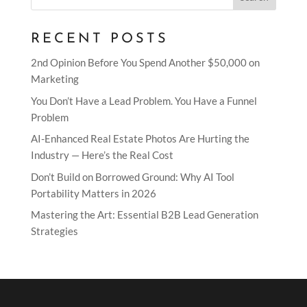
RECENT POSTS
2nd Opinion Before You Spend Another $50,000 on
Marketing
You Don’t Have a Lead Problem. You Have a Funnel
Problem
AI-Enhanced Real Estate Photos Are Hurting the
Industry — Here’s the Real Cost
Don’t Build on Borrowed Ground: Why AI Tool
Portability Matters in 2026
Mastering the Art: Essential B2B Lead Generation
Strategies