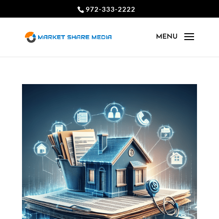
972-333-2222