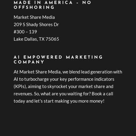
MADE IN AMERICA – NO
OFFSHORING
Market Share Media
209 S Shady Shores Dr
#300 – 139
Lake Dallas, TX 75065
AI EMPOWERED MARKETING
COMPANY
At Market Share Media, we blend lead generation with
AI to turbocharge your key performance indicators
(KPIs), aiming to skyrocket your market share and
revenues. So, what are you waiting for? Book a call
today and let’s start making you more money!