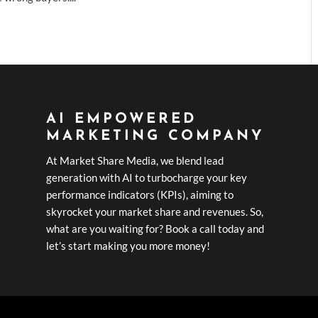
AI EMPOWERED
MARKETING COMPANY
At Market Share Media, we blend lead
generation with AI to turbocharge your key
performance indicators (KPIs), aiming to
skyrocket your market share and revenues. So,
what are you waiting for? Book a call today and
let’s start making you more money!