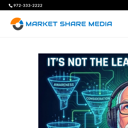
972-333-2222