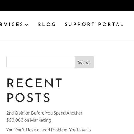
RVICES
BLOG
SUPPORT PORTAL
Search
RECENT
POSTS
2nd Opinion Before You Spend Another
$50,000 on Marketing
You Don’t Have a Lead Problem. You Have a