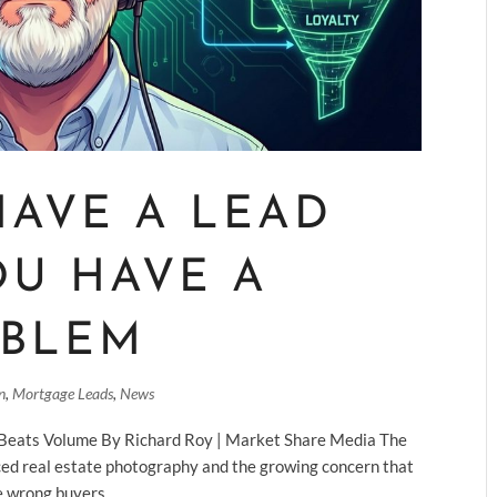
HAVE A LEAD
OU HAVE A
OBLEM
n
,
Mortgage Leads
,
News
 Beats Volume By Richard Roy | Market Share Media The
nced real estate photography and the growing concern that
e wrong buyers....