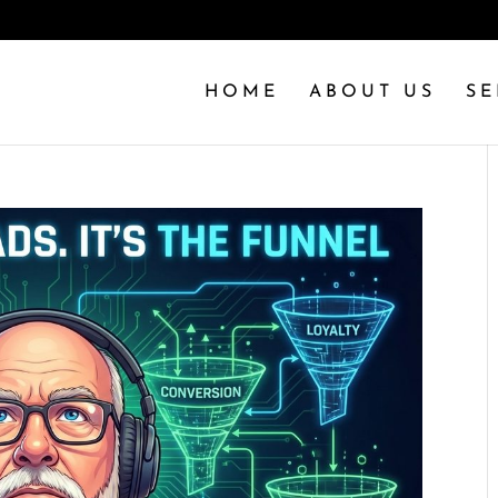
HOME
ABOUT US
SE