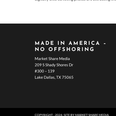
MADE IN AMERICA –
NO OFFSHORING
Market Share Media
209 S Shady Shores Dr
#300 – 139
Lake Dallas, TX 75065
COPYRIGHT - 2024- SITE BY
MARKET SHARE MEDIA