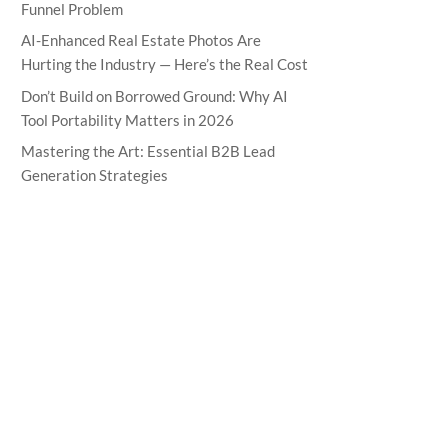
Funnel Problem
AI-Enhanced Real Estate Photos Are
Hurting the Industry — Here’s the Real Cost
Don’t Build on Borrowed Ground: Why AI
Tool Portability Matters in 2026
Mastering the Art: Essential B2B Lead
Generation Strategies