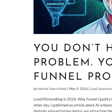
YOU DON’T 
PROBLEM. Y
FUNNEL PR
by
Market Share Media
|
May 9, 2026
|
Lead Generatio
Lead Mishandling in 2026: Why Funnel Quality
other day, I published an article about AI-enha
digitally altered listing photos are attracting th