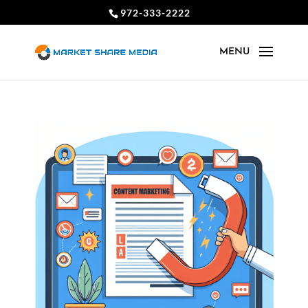
972-333-2222