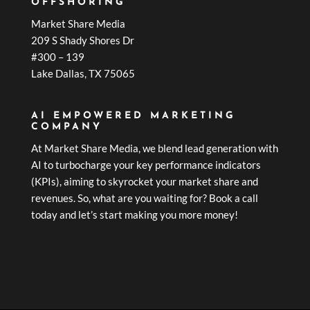
OFFSHORING
Market Share Media
209 S Shady Shores Dr
#300 – 139
Lake Dallas, TX 75065
AI EMPOWERED MARKETING
COMPANY
At Market Share Media, we blend lead generation with
AI to turbocharge your key performance indicators
(KPIs), aiming to skyrocket your market share and
revenues. So, what are you waiting for? Book a call
today and let’s start making you more money!