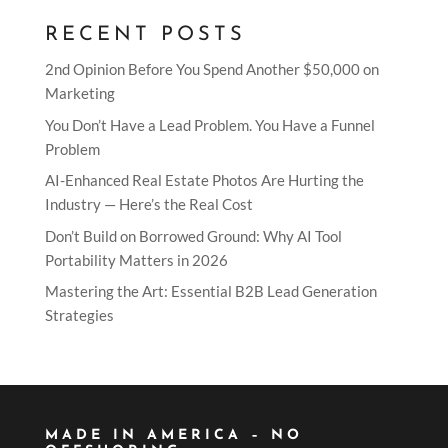
RECENT POSTS
2nd Opinion Before You Spend Another $50,000 on
Marketing
You Don’t Have a Lead Problem. You Have a Funnel
Problem
AI-Enhanced Real Estate Photos Are Hurting the
Industry — Here’s the Real Cost
Don’t Build on Borrowed Ground: Why AI Tool
Portability Matters in 2026
Mastering the Art: Essential B2B Lead Generation
Strategies
MADE IN AMERICA – NO