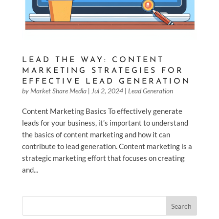
LEAD THE WAY: CONTENT
MARKETING STRATEGIES FOR
EFFECTIVE LEAD GENERATION
by
Market Share Media
|
Jul 2, 2024
|
Lead Generation
Content Marketing Basics To effectively generate
leads for your business, it’s important to understand
the basics of content marketing and how it can
contribute to lead generation. Content marketing is a
strategic marketing effort that focuses on creating
and...
Search