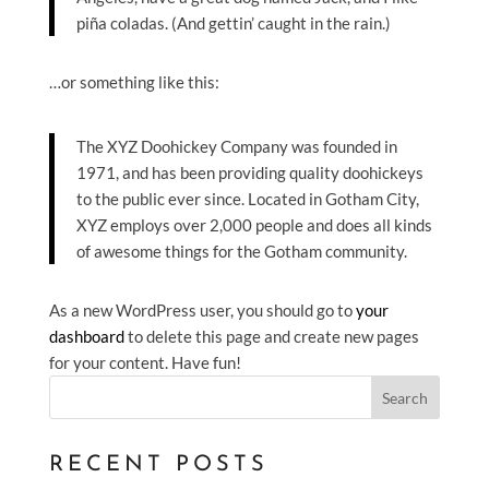
piña coladas. (And gettin’ caught in the rain.)
…or something like this:
The XYZ Doohickey Company was founded in
1971, and has been providing quality doohickeys
to the public ever since. Located in Gotham City,
XYZ employs over 2,000 people and does all kinds
of awesome things for the Gotham community.
As a new WordPress user, you should go to
your
dashboard
to delete this page and create new pages
for your content. Have fun!
Search
RECENT POSTS