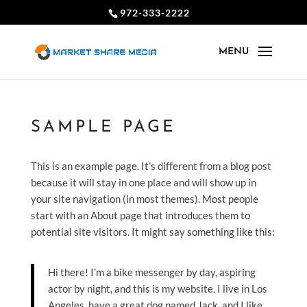
972-333-2222
SAMPLE PAGE
This is an example page. It’s different from a blog post
because it will stay in one place and will show up in
your site navigation (in most themes). Most people
start with an About page that introduces them to
potential site visitors. It might say something like this:
Hi there! I’m a bike messenger by day, aspiring
actor by night, and this is my website. I live in Los
Angeles, have a great dog named Jack, and I like