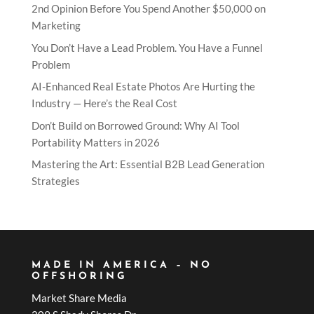
2nd Opinion Before You Spend Another $50,000 on
Marketing
You Don’t Have a Lead Problem. You Have a Funnel
Problem
AI-Enhanced Real Estate Photos Are Hurting the
Industry — Here’s the Real Cost
Don’t Build on Borrowed Ground: Why AI Tool
Portability Matters in 2026
Mastering the Art: Essential B2B Lead Generation
Strategies
MADE IN AMERICA – NO
OFFSHORING
Market Share Media