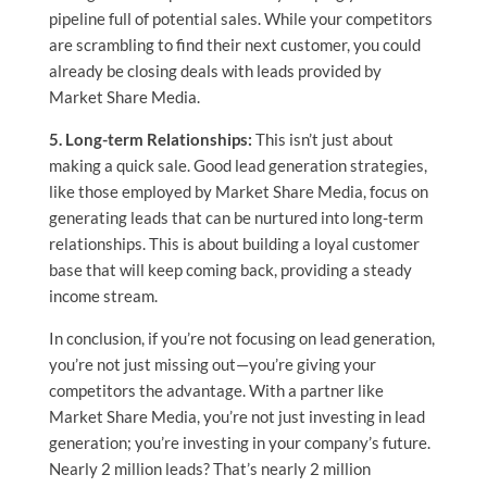
pipeline full of potential sales. While your competitors
are scrambling to find their next customer, you could
already be closing deals with leads provided by
Market Share Media.
5. Long-term Relationships:
This isn’t just about
making a quick sale. Good lead generation strategies,
like those employed by Market Share Media, focus on
generating leads that can be nurtured into long-term
relationships. This is about building a loyal customer
base that will keep coming back, providing a steady
income stream.
In conclusion, if you’re not focusing on lead generation,
you’re not just missing out—you’re giving your
competitors the advantage. With a partner like
Market Share Media, you’re not just investing in lead
generation; you’re investing in your company’s future.
Nearly 2 million leads? That’s nearly 2 million