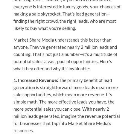
everyone is interested in luxury goods, your chances of
making a sale skyrocket. That’s lead generation—
finding the right crowd, the right leads, who are most
likely to buy what you’re selling.
Market Share Media understands this better than
anyone. They’ve generated nearly 2 million leads and
counting. That’s not just a number—it’s a multitude of
potential sales, a vast pool of opportunities. Here’s
what they offer and why it’s invaluable:
1. Increased Revenue:
The primary benefit of lead
generation is straightforward: more leads mean more
sales opportunities, which mean more revenue. It’s
simple math. The more effective leads you have, the
more potential sales you can close. With nearly 2
million leads generated, imagine the revenue potential
for businesses that tap into Market Share Media’s
resources.