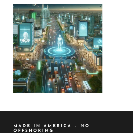
MADE IN AMERICA – NO
OFFSHORING