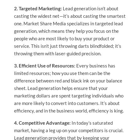
2. Targeted Marketing:
Lead generation isn’t about
casting the widest net—it’s about casting the smartest
one. Market Share Media specializes in targeted lead
generation, which means they help you focus on the
people who are most likely to buy your product or
service. This isn’t just throwing darts blindfolded; it’s
throwing them with laser-guided precision.
3. Efficient Use of Resources:
Every business has
limited resources; how you use them can be the
difference between red and black ink on your balance
sheet. Lead generation helps ensure that your
marketing dollars are spent targeting individuals who
are more likely to convert into customers. It’s about
efficiency, and in the business world, efficiency is king.
4. Competitive Advantage:
In today’s saturated
market, having a leg up on your competitors is crucial.
Lead generation provides that by keeping your