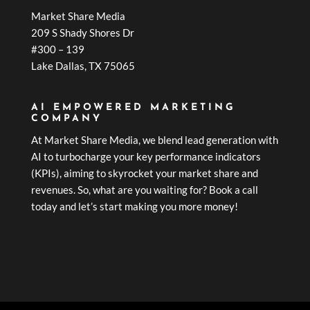
Market Share Media
209 S Shady Shores Dr
#300 – 139
Lake Dallas, TX 75065
AI EMPOWERED MARKETING
COMPANY
At Market Share Media, we blend lead generation with
AI to turbocharge your key performance indicators
(KPIs), aiming to skyrocket your market share and
revenues. So, what are you waiting for? Book a call
today and let’s start making you more money!