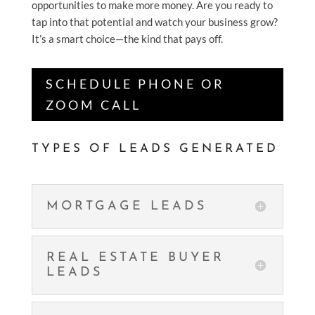
opportunities to make more money. Are you ready to
tap into that potential and watch your business grow?
It’s a smart choice—the kind that pays off.
SCHEDULE PHONE OR
ZOOM CALL
TYPES OF LEADS GENERATED
MORTGAGE LEADS
REAL ESTATE BUYER
LEADS