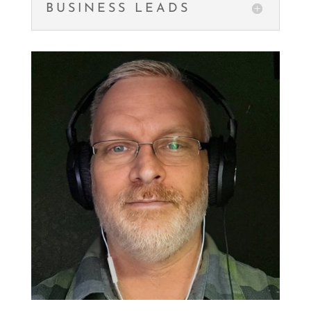
BUSINESS LEADS