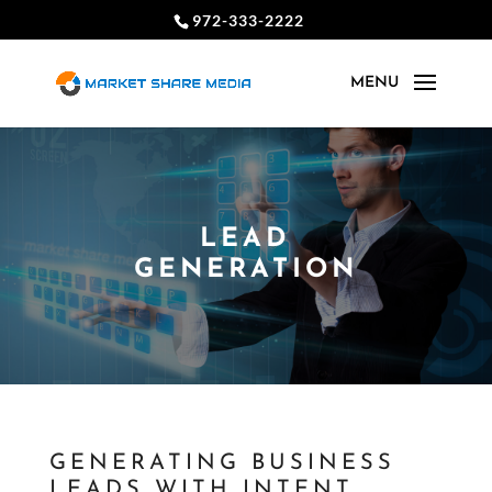
972-333-2222
LEAD
GENERATION
GENERATING BUSINESS
LEADS WITH INTENT