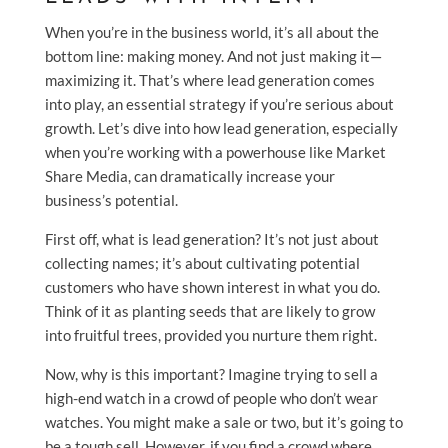
When you’re in the business world, it’s all about the
bottom line: making money. And not just making it—
maximizing it. That’s where lead generation comes
into play, an essential strategy if you’re serious about
growth. Let’s dive into how lead generation, especially
when you’re working with a powerhouse like Market
Share Media, can dramatically increase your
business’s potential.
First off, what is lead generation? It’s not just about
collecting names; it’s about cultivating potential
customers who have shown interest in what you do.
Think of it as planting seeds that are likely to grow
into fruitful trees, provided you nurture them right.
Now, why is this important? Imagine trying to sell a
high-end watch in a crowd of people who don’t wear
watches. You might make a sale or two, but it’s going to
be a tough sell. However, if you find a crowd where